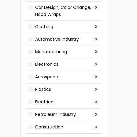
Car Design, Color Change,
0
Hood Wraps
Clothing
0
Automotive Industry
0
Manufacturing
0
Electronics
0
Aerospace
0
Plastics
0
Electrical
0
Petroleum industry
0
Construction
0