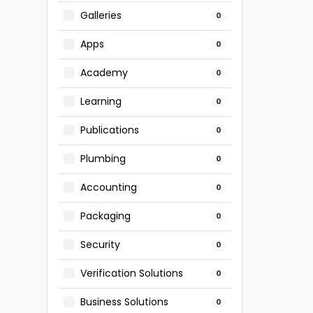
Galleries
0
Apps
0
Academy
0
Learning
0
Publications
0
Plumbing
0
Accounting
0
Packaging
0
Security
0
Verification Solutions
0
Business Solutions
0