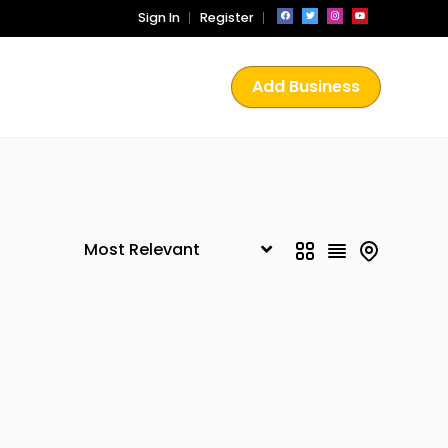
Sign In
Register
Add Business