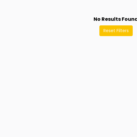
No Results Foun
Reset Filters