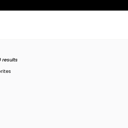
0
results
rites