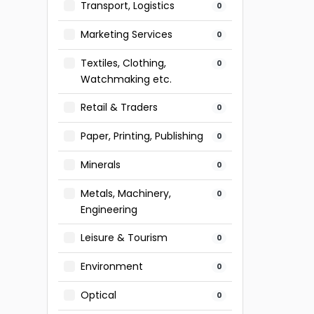
Transport, Logistics
0
Marketing Services
0
Textiles, Clothing,
0
Watchmaking etc.
Retail & Traders
0
Paper, Printing, Publishing
0
Minerals
0
Metals, Machinery,
0
Engineering
Leisure & Tourism
0
Environment
0
Optical
0