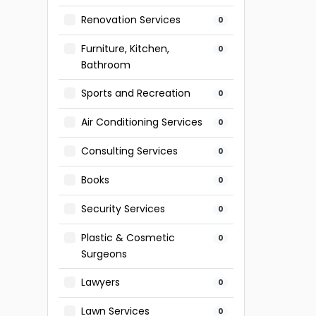
Renovation Services
0
Furniture, Kitchen,
0
Bathroom
Sports and Recreation
0
Air Conditioning Services
0
Consulting Services
0
Books
0
Security Services
0
Plastic & Cosmetic
0
Surgeons
Lawyers
0
Lawn Services
0