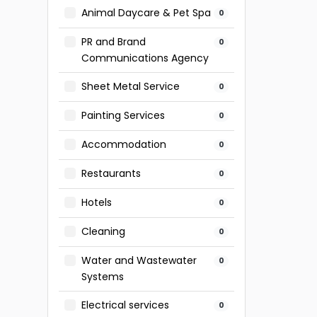
Animal Daycare & Pet Spa
0
PR and Brand
0
Communications Agency
Sheet Metal Service
0
Painting Services
0
Accommodation
0
Restaurants
0
Hotels
0
Cleaning
0
Water and Wastewater
0
Systems
Electrical services
0