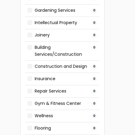
Gardening Services
0
Intellectual Property
0
Joinery
0
Building
0
Services/Construction
Construction and Design
0
Insurance
0
Repair Services
0
Gym & Fitness Center
0
Wellness
0
Flooring
0