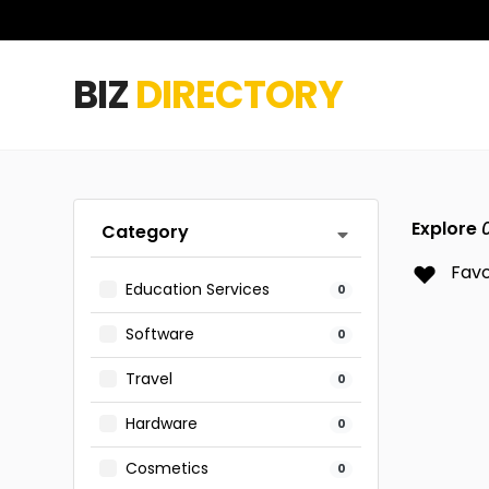
BIZ
DIRECTORY
Explore
Category
Favo
Education Services
0
Software
0
Travel
0
Hardware
0
Cosmetics
0