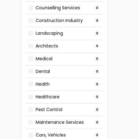
Counselling Services
0
Construction Industry
0
Landscaping
0
Architects
0
Medical
0
Dental
0
Health
0
Healthcare
0
Pest Control
0
Maintenance Services
0
Cars, Vehicles
0