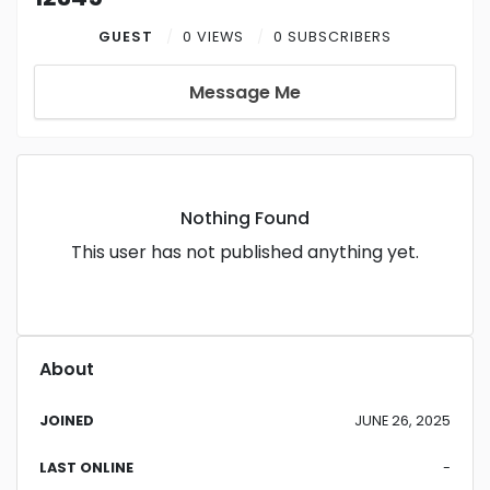
GUEST
0 VIEWS
0 SUBSCRIBERS
Message Me
Nothing Found
This user has not published anything yet.
About
JOINED
JUNE 26, 2025
LAST ONLINE
-