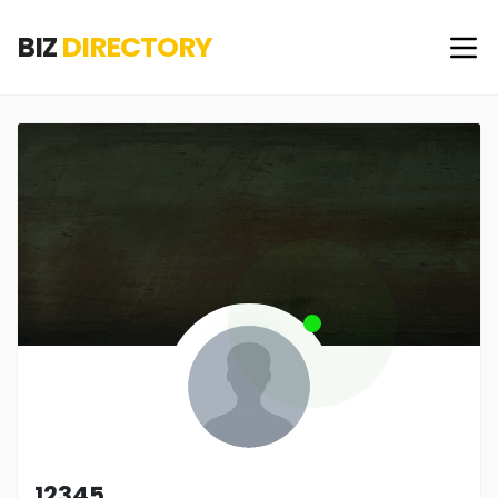
BIZ
DIRECTORY
12345