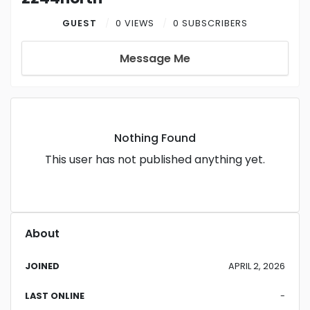
GUEST
0 VIEWS
0 SUBSCRIBERS
Message Me
Nothing Found
This user has not published anything yet.
About
JOINED
APRIL 2, 2026
LAST ONLINE
-