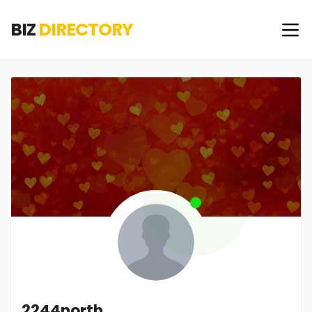
BIZ
DIRECTORY
2244north