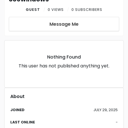
GUEST
0 VIEWS
0 SUBSCRIBERS
Message Me
Nothing Found
This user has not published anything yet.
About
JOINED
JULY 29, 2025
LAST ONLINE
-