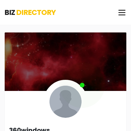
BIZ
DIRECTORY
360windows