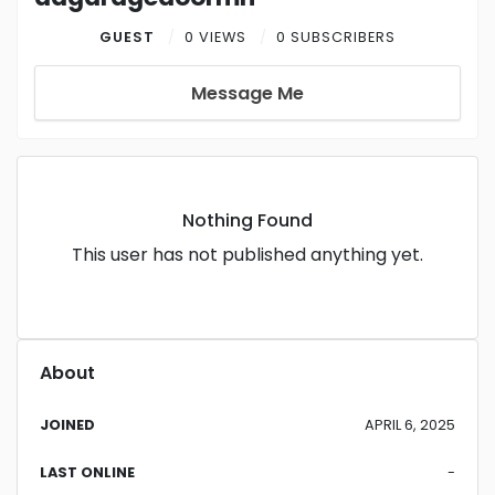
GUEST
0 VIEWS
0 SUBSCRIBERS
Message Me
Nothing Found
This user has not published anything yet.
About
JOINED
APRIL 6, 2025
LAST ONLINE
-