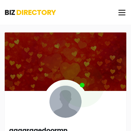
BIZ
DIRECTORY
aagaragedoormn