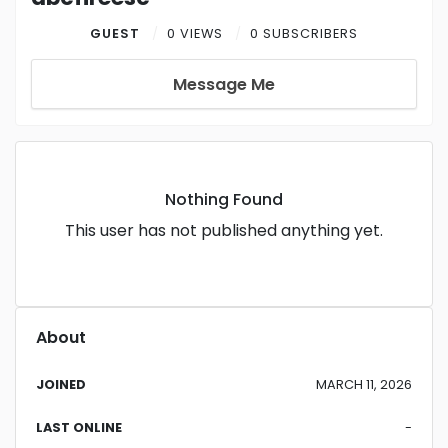
GUEST
0 VIEWS
0 SUBSCRIBERS
Message Me
Nothing Found
This user has not published anything yet.
About
JOINED
MARCH 11, 2026
LAST ONLINE
-