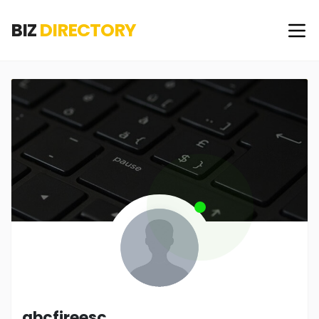
BIZ
DIRECTORY
abcfireesc