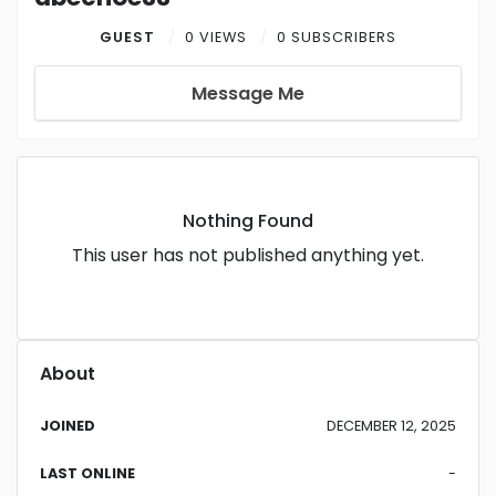
GUEST
0 VIEWS
0 SUBSCRIBERS
Message Me
Nothing Found
This user has not published anything yet.
About
JOINED
DECEMBER 12, 2025
LAST ONLINE
-