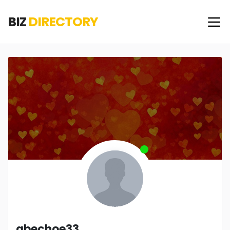
BIZ
DIRECTORY
abechoe33