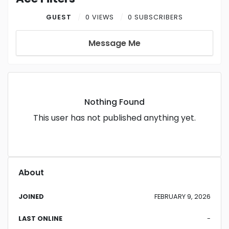
GUEST
0 VIEWS
0 SUBSCRIBERS
Message Me
Nothing Found
This user has not published anything yet.
About
JOINED
FEBRUARY 9, 2026
LAST ONLINE
-