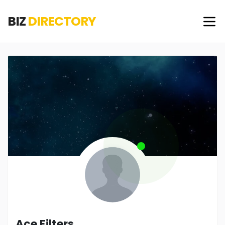
BIZ
DIRECTORY
Ace Filters