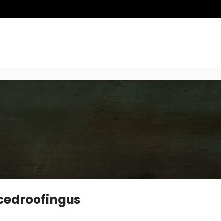
edroofingus