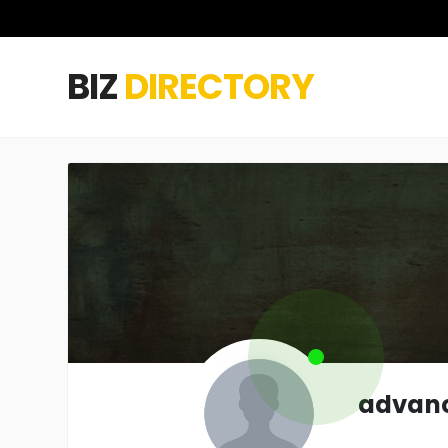
BIZ
DIRECTORY
advanc