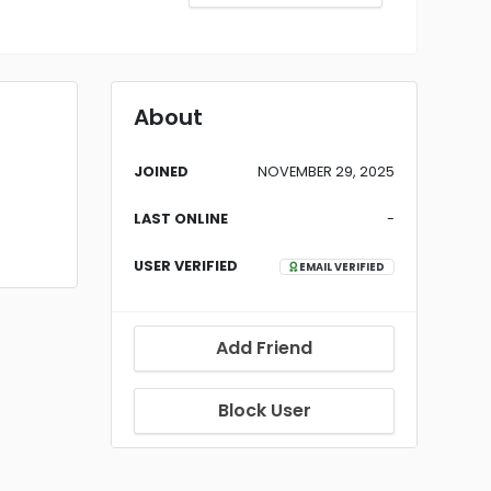
About
JOINED
NOVEMBER 29, 2025
LAST ONLINE
-
USER VERIFIED
EMAIL VERIFIED
Add Friend
Block User