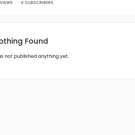
 VIEWS
0 SUBSCRIBERS
othing Found
as not published anything yet.