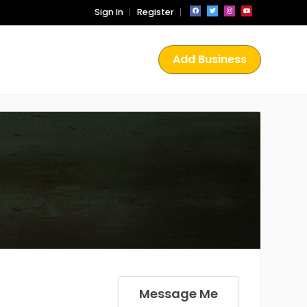
Sign In
Register
Add Business
Message Me