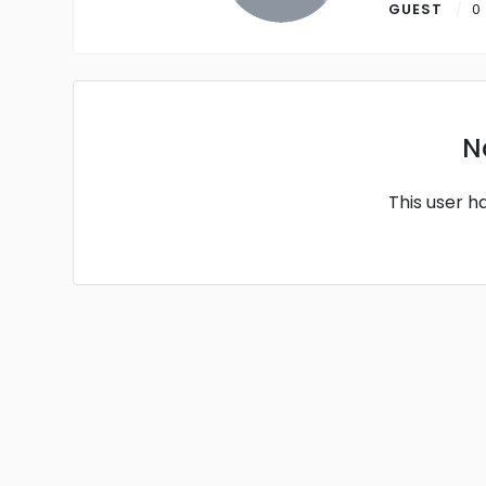
GUEST
0
N
This user h