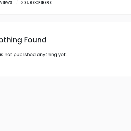
 VIEWS
0 SUBSCRIBERS
othing Found
as not published anything yet.