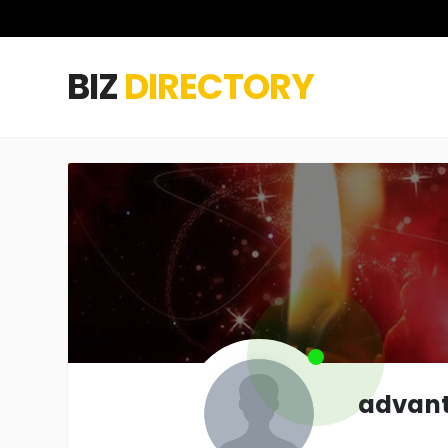
BIZ
DIRECTORY
advan