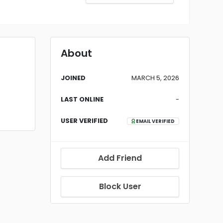
About
JOINED
MARCH 5, 2026
LAST ONLINE
-
USER VERIFIED
EMAIL VERIFIED
Add Friend
Block User