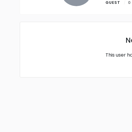
GUEST
0
N
This user h