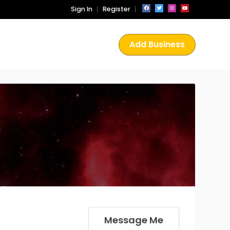
Sign In
Register
Add Business
Message Me