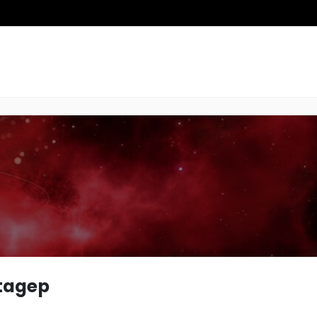
tagep