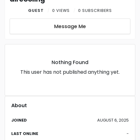
GUEST
0 VIEWS
0 SUBSCRIBERS
Message Me
Nothing Found
This user has not published anything yet.
About
JOINED
AUGUST 6, 2025
LAST ONLINE
-