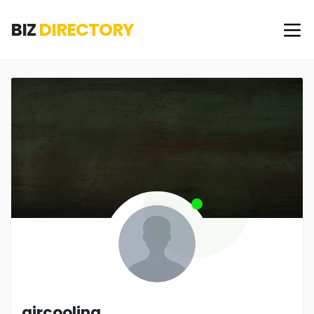
BIZ
DIRECTORY
aircooling