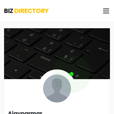
BIZ
DIRECTORY
Ajayparmar