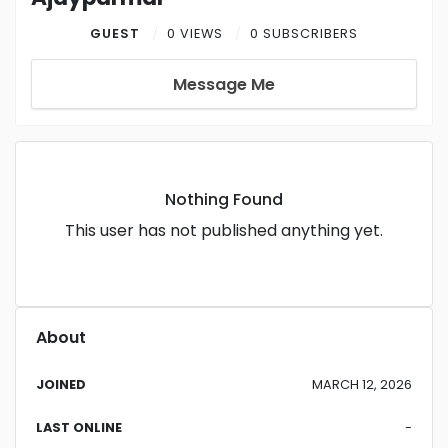
GUEST
0 VIEWS
0 SUBSCRIBERS
Message Me
Nothing Found
This user has not published anything yet.
About
JOINED
MARCH 12, 2026
LAST ONLINE
-