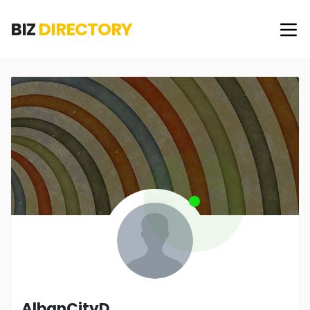
BIZ
DIRECTORY
AlbanCityD