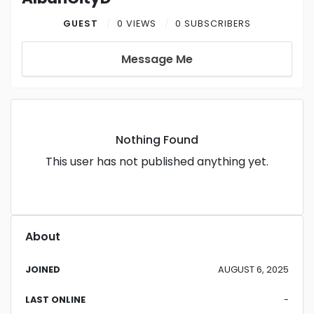
GUEST
0 VIEWS
0 SUBSCRIBERS
Message Me
Nothing Found
This user has not published anything yet.
About
JOINED
AUGUST 6, 2025
LAST ONLINE
-