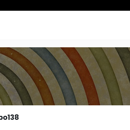
po138