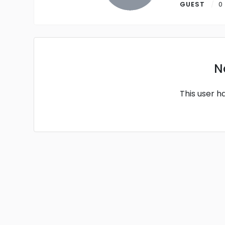
GUEST
0
N
This user h