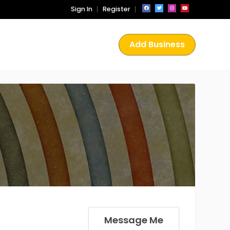
Sign In
Register
Add Business
Message Me