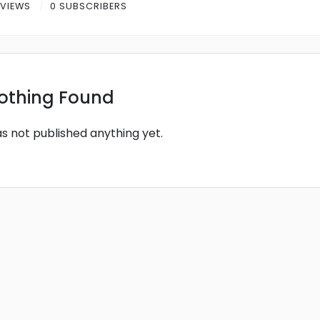
 VIEWS
0 SUBSCRIBERS
othing Found
as not published anything yet.