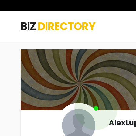
BIZ
DIRECTORY
AlexLu