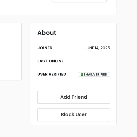
About
JOINED
JUNE 14, 2025
LAST ONLINE
-
USER VERIFIED
EMAIL VERIFIED
Add Friend
Block User