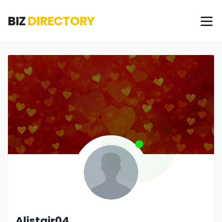
BIZ
DIRECTORY
Alistair04