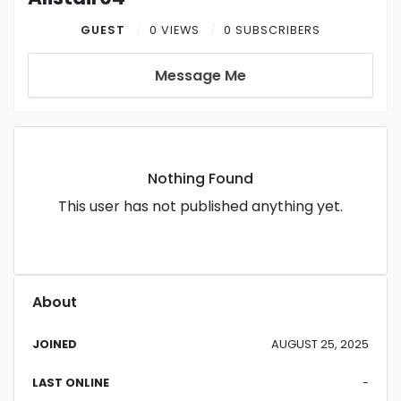
GUEST
0 VIEWS
0 SUBSCRIBERS
Message Me
Nothing Found
This user has not published anything yet.
About
JOINED
AUGUST 25, 2025
LAST ONLINE
-