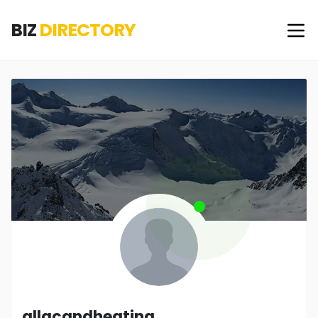
BIZ
DIRECTORY
allacandheating