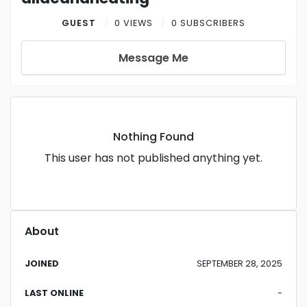
GUEST
0 VIEWS
0 SUBSCRIBERS
Message Me
Nothing Found
This user has not published anything yet.
About
JOINED
SEPTEMBER 28, 2025
LAST ONLINE
-