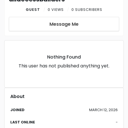
GUEST
0 VIEWS
0 SUBSCRIBERS
Message Me
Nothing Found
This user has not published anything yet.
About
JOINED
MARCH 12, 2026
LAST ONLINE
-