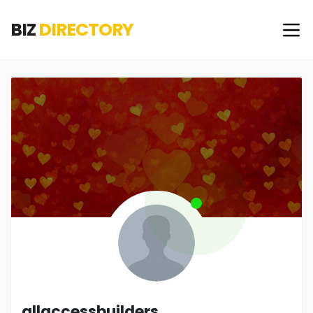
BIZ
DIRECTORY
allaccessbuilders