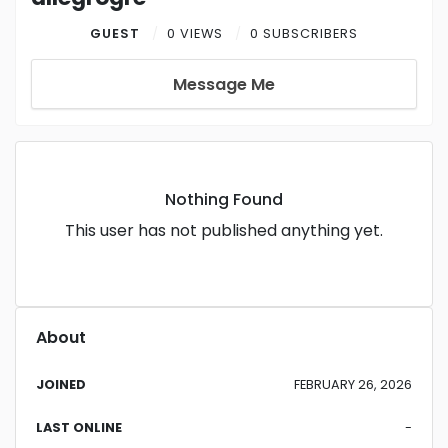
GUEST
0 VIEWS
0 SUBSCRIBERS
Message Me
Nothing Found
This user has not published anything yet.
About
JOINED
FEBRUARY 26, 2026
LAST ONLINE
-