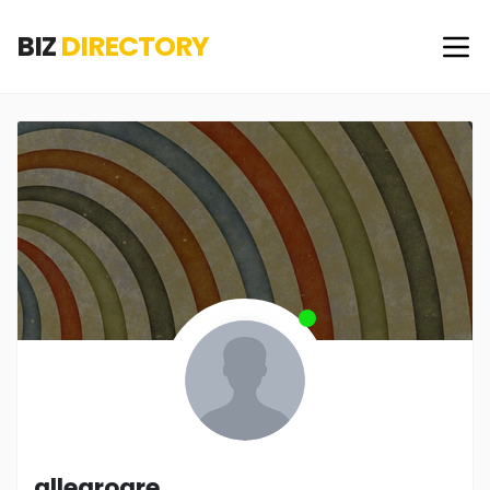
BIZ
DIRECTORY
allegrogre