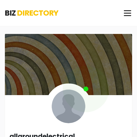
BIZ
DIRECTORY
allgroundelectrical