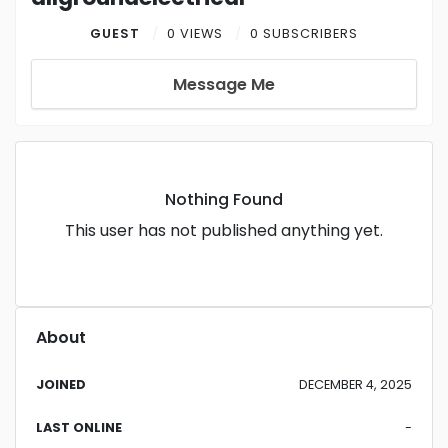
GUEST
0 VIEWS
0 SUBSCRIBERS
Message Me
Nothing Found
This user has not published anything yet.
About
JOINED
DECEMBER 4, 2025
LAST ONLINE
-