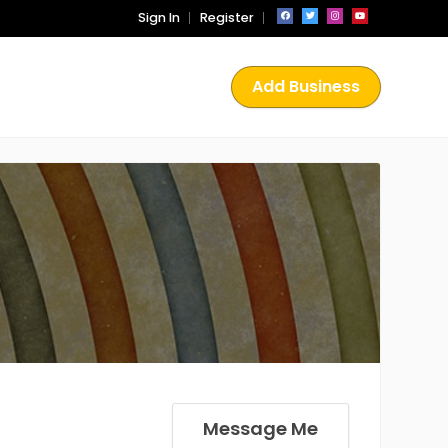
Sign In
Register
Add Business
Message Me