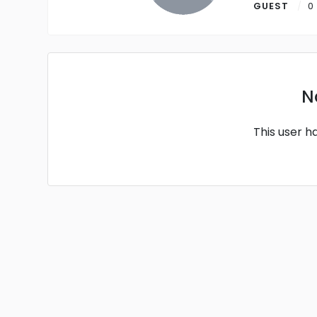
GUEST
0
N
This user h