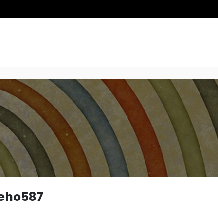
teho587