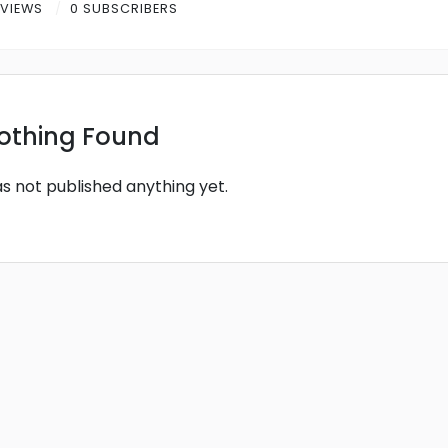
 VIEWS
0 SUBSCRIBERS
othing Found
as not published anything yet.