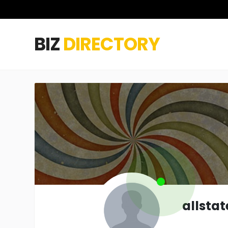
BIZ
DIRECTORY
allsta