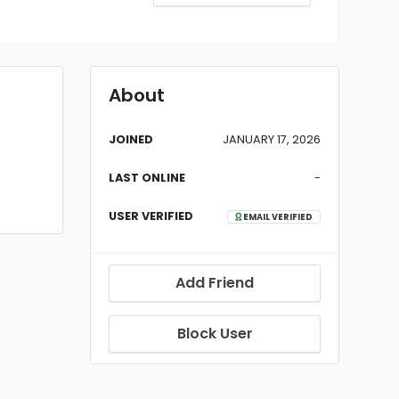
About
JOINED
JANUARY 17, 2026
LAST ONLINE
-
USER VERIFIED
EMAIL VERIFIED
Add Friend
Block User