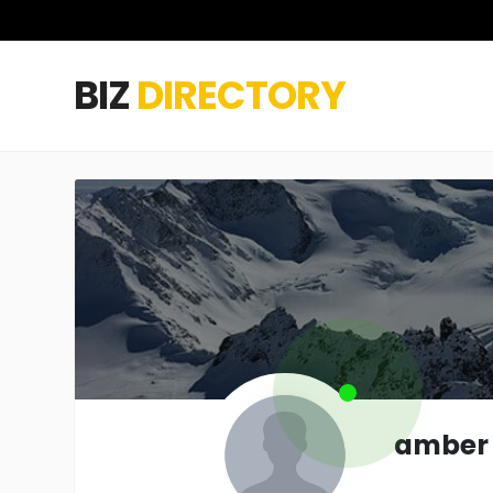
BIZ
DIRECTORY
amber