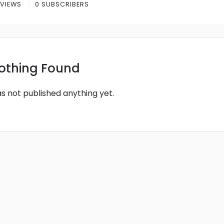
 VIEWS
0 SUBSCRIBERS
othing Found
as not published anything yet.