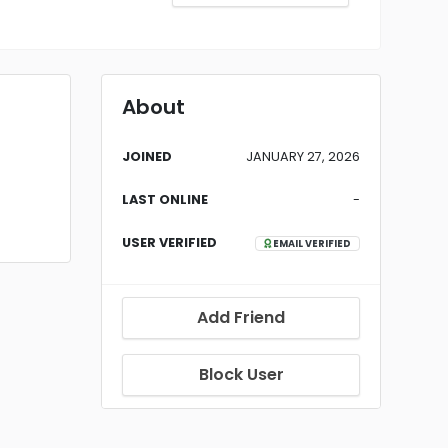
About
JOINED
JANUARY 27, 2026
LAST ONLINE
-
USER VERIFIED
EMAIL VERIFIED
Add Friend
Block User