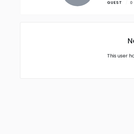
GUEST
0
N
This user h