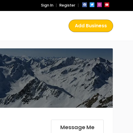
Sign In
Register
Add Business
Message Me