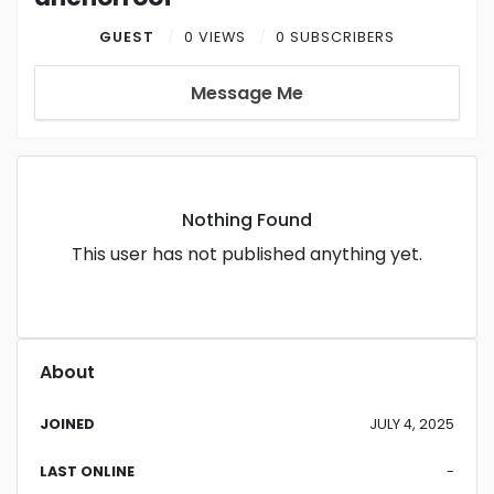
GUEST
0 VIEWS
0 SUBSCRIBERS
Message Me
Nothing Found
This user has not published anything yet.
About
JOINED
JULY 4, 2025
LAST ONLINE
-