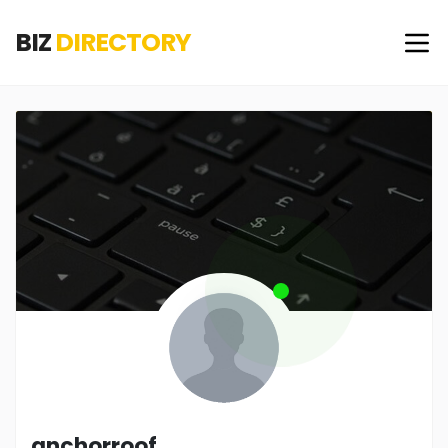
BIZ
DIRECTORY
anchorroof