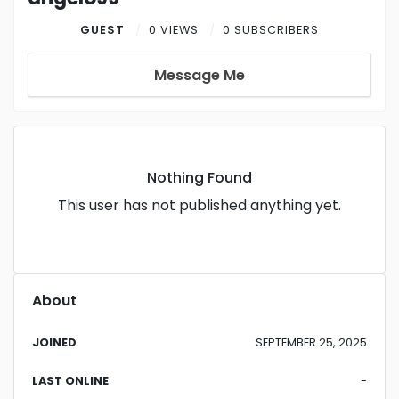
GUEST
0 VIEWS
0 SUBSCRIBERS
Message Me
Nothing Found
This user has not published anything yet.
About
JOINED
SEPTEMBER 25, 2025
LAST ONLINE
-