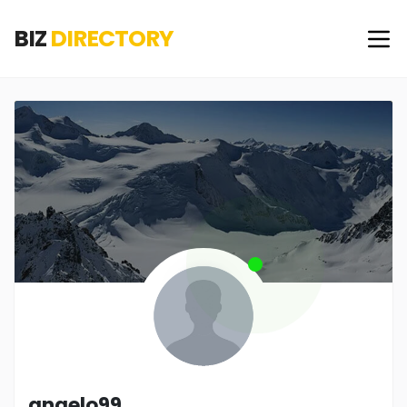
BIZ
DIRECTORY
angelo99