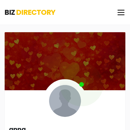
BIZ
DIRECTORY
anna