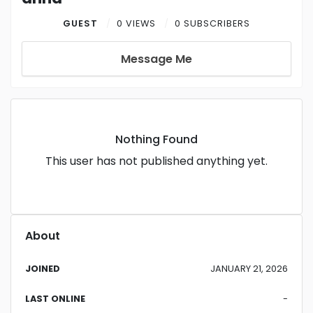
GUEST
0 VIEWS
0 SUBSCRIBERS
Message Me
Nothing Found
This user has not published anything yet.
About
JOINED
JANUARY 21, 2026
LAST ONLINE
-