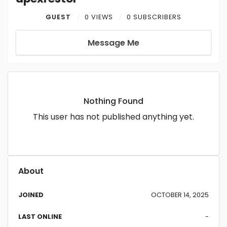
GUEST
0 VIEWS
0 SUBSCRIBERS
Message Me
Nothing Found
This user has not published anything yet.
About
JOINED
OCTOBER 14, 2025
LAST ONLINE
-