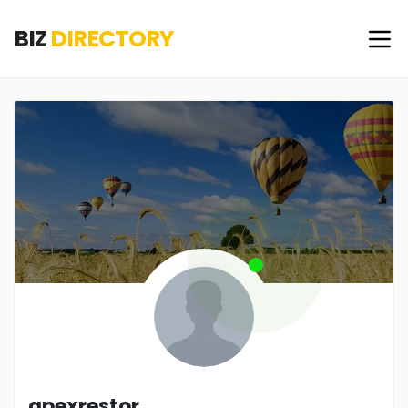
BIZ
DIRECTORY
apexrestor