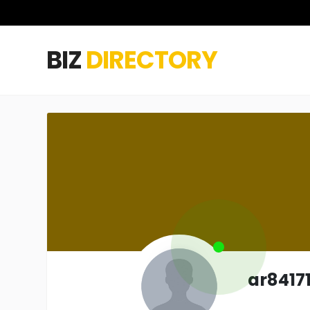
BIZ
DIRECTORY
ar8417