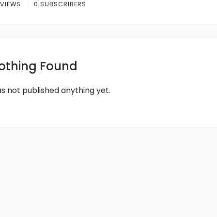
 VIEWS
0 SUBSCRIBERS
othing Found
as not published anything yet.