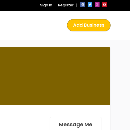
Sign In
Register
Add Business
Message Me