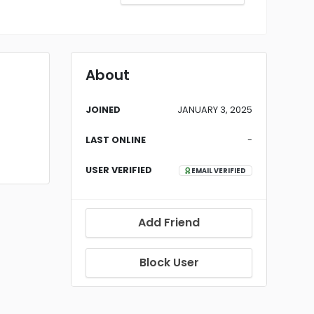
About
JOINED
JANUARY 3, 2025
LAST ONLINE
-
USER VERIFIED
EMAIL VERIFIED
Add Friend
Block User