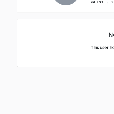
GUEST
0
N
This user h