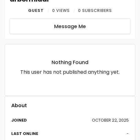
GUEST
0 VIEWS
0 SUBSCRIBERS
Message Me
Nothing Found
This user has not published anything yet.
About
JOINED
OCTOBER 22, 2025
LAST ONLINE
-