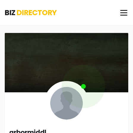
BIZ
DIRECTORY
arbormiddl