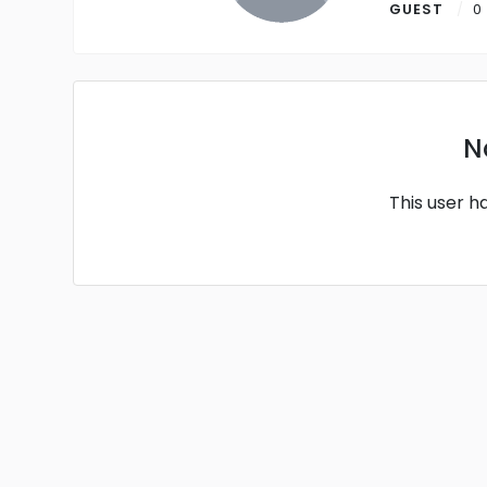
GUEST
0
N
This user h