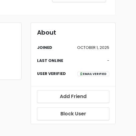
About
JOINED
OCTOBER 1, 2025
LAST ONLINE
-
USER VERIFIED
EMAIL VERIFIED
Add Friend
Block User