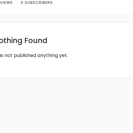
 VIEWS
0 SUBSCRIBERS
othing Found
as not published anything yet.