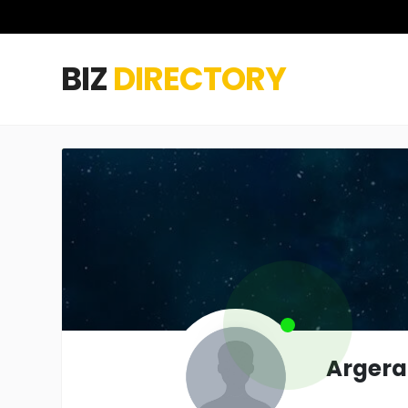
BIZ
DIRECTORY
Argera