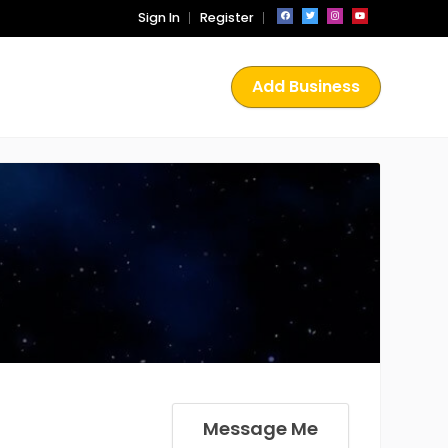
Sign In
Register
Add Business
Message Me