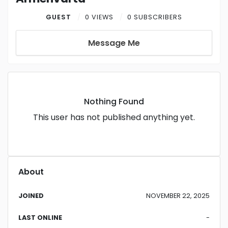
GUEST
0 VIEWS
0 SUBSCRIBERS
Message Me
Nothing Found
This user has not published anything yet.
About
JOINED
NOVEMBER 22, 2025
LAST ONLINE
-