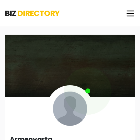
BIZ
DIRECTORY
Armenvarta