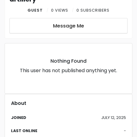
GUEST
0 VIEWS
0 SUBSCRIBERS
Message Me
Nothing Found
This user has not published anything yet.
About
JOINED
JULY 12, 2025
LAST ONLINE
-