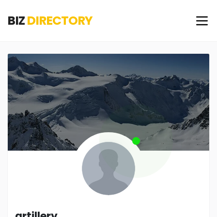
BIZ
DIRECTORY
artillery