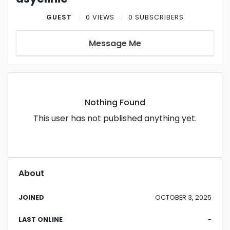
GUEST
0 VIEWS
0 SUBSCRIBERS
Message Me
Nothing Found
This user has not published anything yet.
About
JOINED
OCTOBER 3, 2025
LAST ONLINE
-