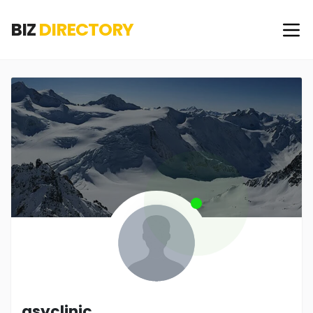
BIZ
DIRECTORY
asyclinic