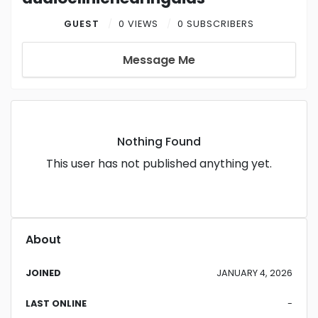
GUEST
0 VIEWS
0 SUBSCRIBERS
Message Me
Nothing Found
This user has not published anything yet.
About
JOINED
JANUARY 4, 2026
LAST ONLINE
-