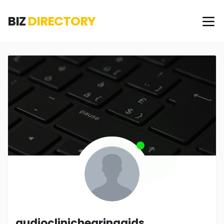
BIZ
DIRECTORY
audioclinichearingaids