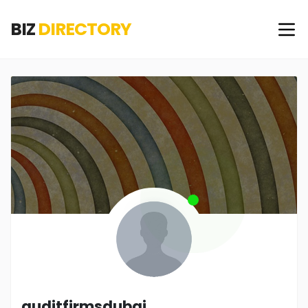
BIZ
DIRECTORY
auditfirmsdubai