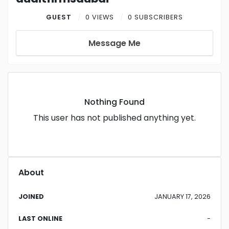
GUEST
0 VIEWS
0 SUBSCRIBERS
Message Me
Nothing Found
This user has not published anything yet.
About
JOINED
JANUARY 17, 2026
LAST ONLINE
-