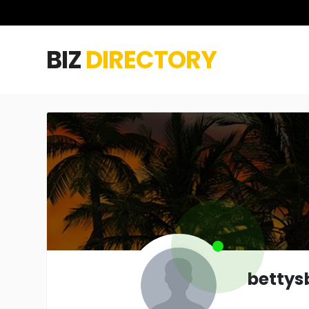
BIZ
DIRECTORY
bettys