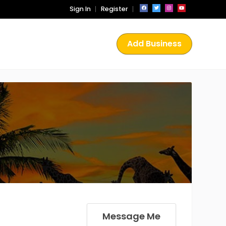
Sign In
Register
Add Business
Message Me