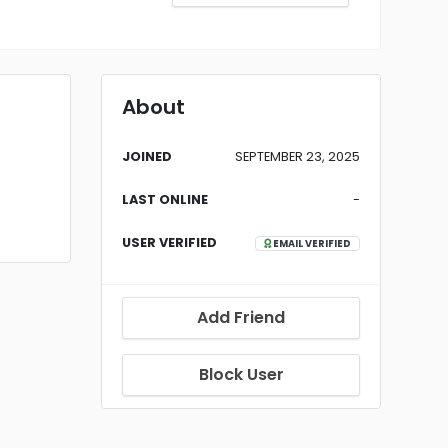
About
JOINED
SEPTEMBER 23, 2025
LAST ONLINE
-
USER VERIFIED
EMAIL VERIFIED
Add Friend
Block User