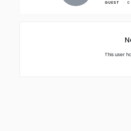
GUEST
0
N
This user h