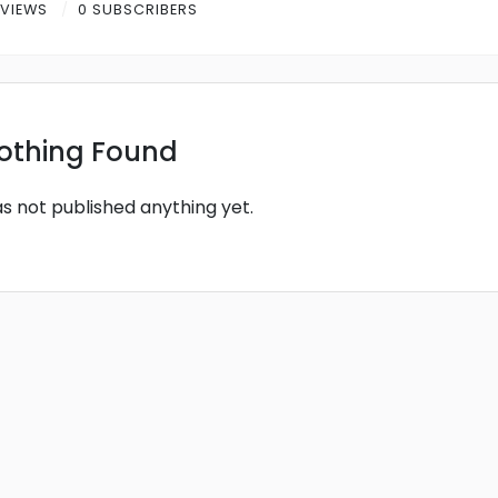
 VIEWS
0 SUBSCRIBERS
othing Found
as not published anything yet.