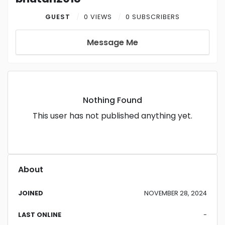
GUEST
0 VIEWS
0 SUBSCRIBERS
Message Me
Nothing Found
This user has not published anything yet.
About
JOINED
NOVEMBER 28, 2024
LAST ONLINE
-