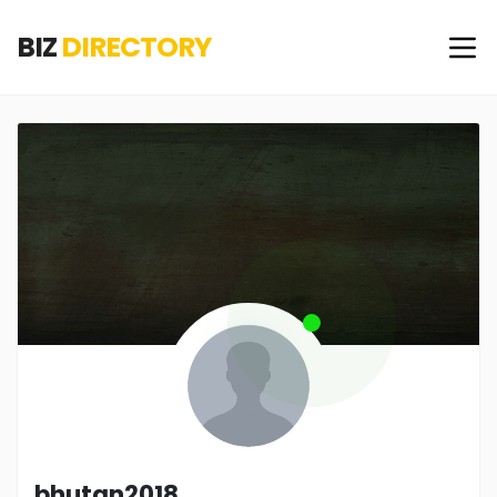
BIZ
DIRECTORY
bhutan2018