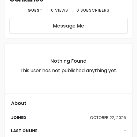
GUEST
0 VIEWS
0 SUBSCRIBERS
Message Me
Nothing Found
This user has not published anything yet.
About
JOINED
OCTOBER 22, 2025
LAST ONLINE
-