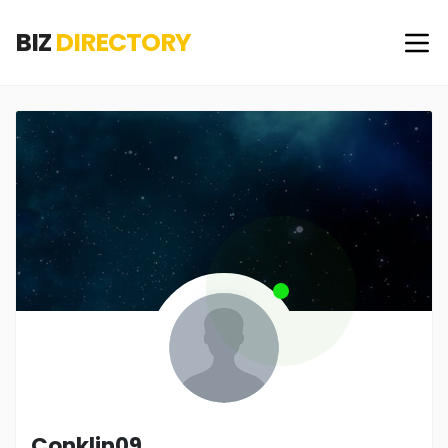
BIZ
DIRECTORY
Conklin09