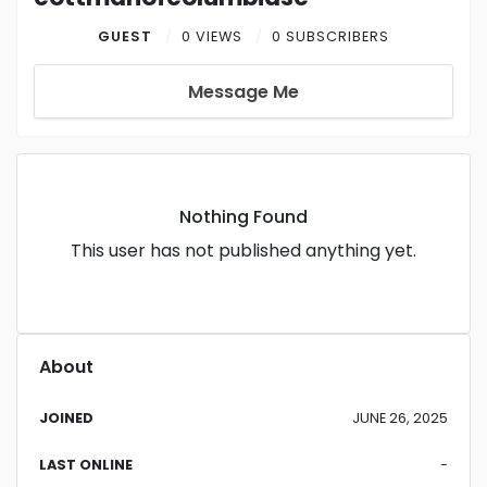
GUEST
0 VIEWS
0 SUBSCRIBERS
Message Me
Nothing Found
This user has not published anything yet.
About
JOINED
JUNE 26, 2025
LAST ONLINE
-