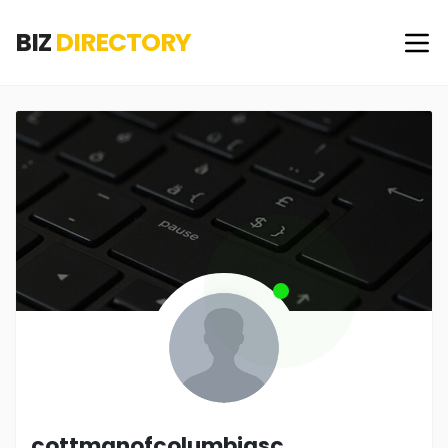
BIZ
DIRECTORY
cottmanofcolumbiasc