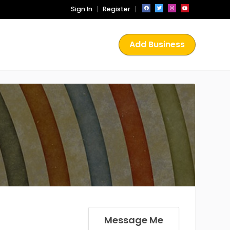
Sign In
Register
Add Business
Message Me