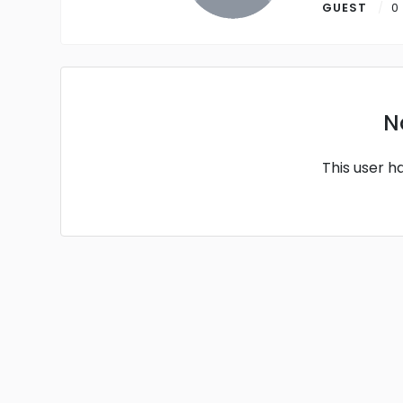
GUEST
0
N
This user h