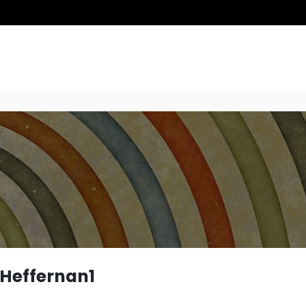
Heffernan1