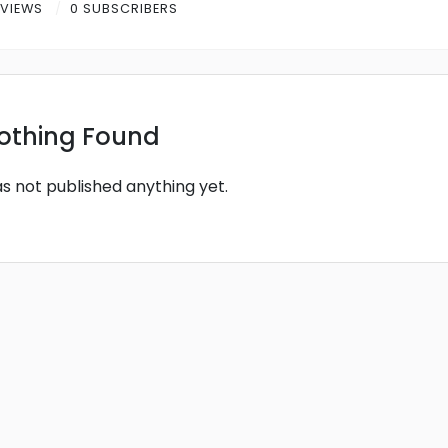
 VIEWS
0 SUBSCRIBERS
othing Found
as not published anything yet.