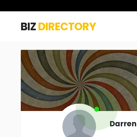
BIZ
DIRECTORY
Darren