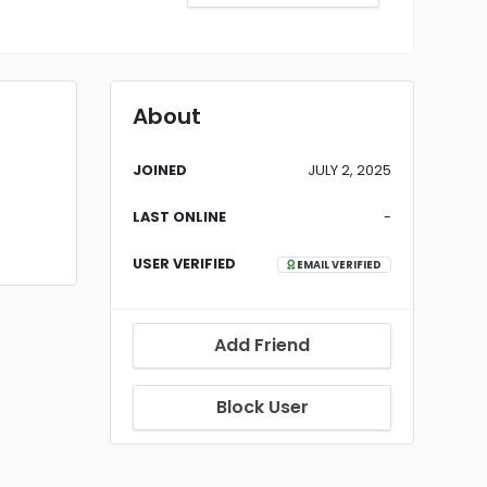
About
JOINED
JULY 2, 2025
LAST ONLINE
-
USER VERIFIED
EMAIL VERIFIED
Add Friend
Block User