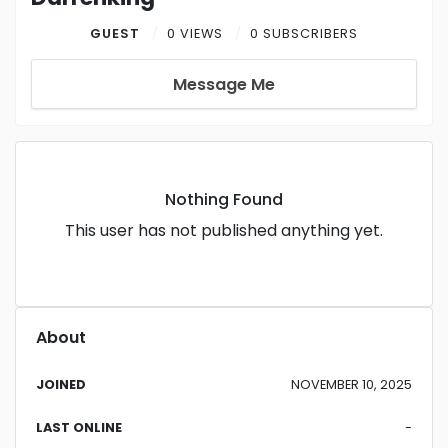
GUEST
0 VIEWS
0 SUBSCRIBERS
Message Me
Nothing Found
This user has not published anything yet.
About
JOINED
NOVEMBER 10, 2025
LAST ONLINE
-