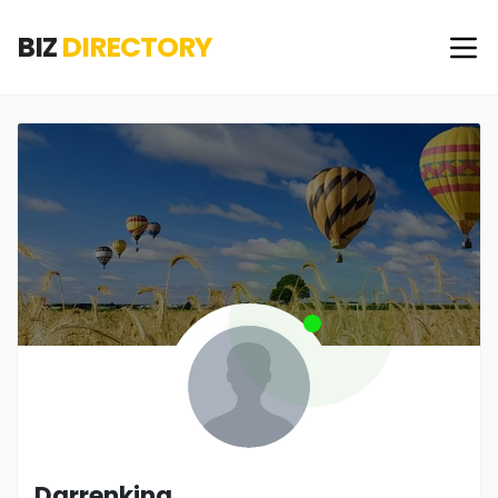
BIZ
DIRECTORY
Darrenking