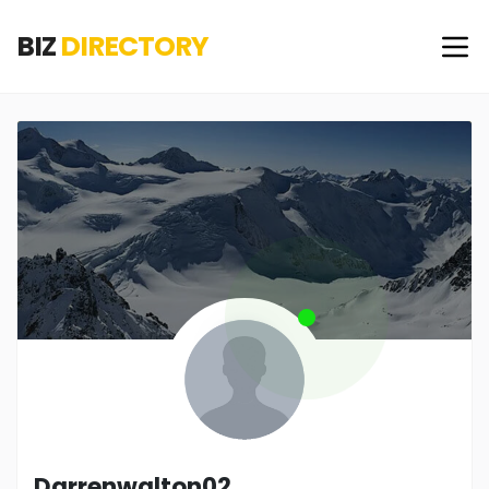
BIZ
DIRECTORY
Darrenwalton02