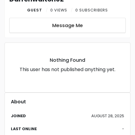
GUEST
0 VIEWS
0 SUBSCRIBERS
Message Me
Nothing Found
This user has not published anything yet.
About
JOINED
AUGUST 28, 2025
LAST ONLINE
-