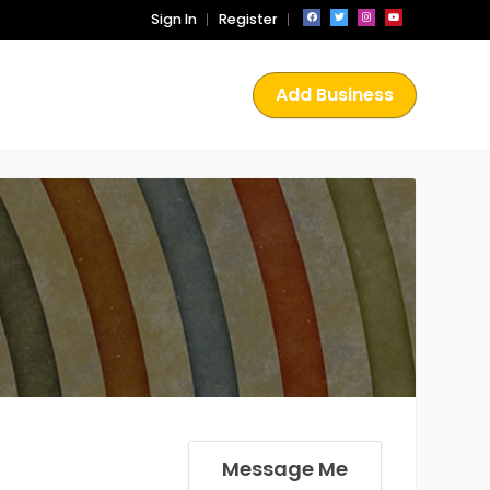
Sign In
Register
Add Business
Message Me