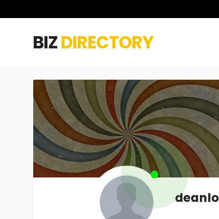
BIZ
DIRECTORY
deanl