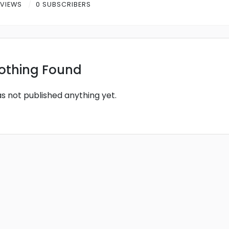
 VIEWS
0 SUBSCRIBERS
othing Found
as not published anything yet.