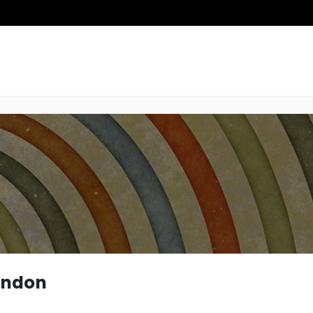
ondon