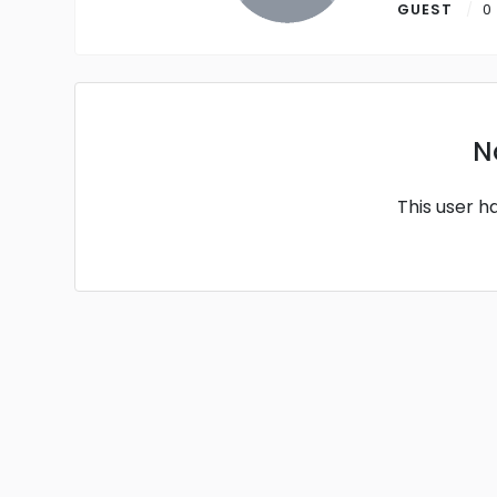
GUEST
0
N
This user h