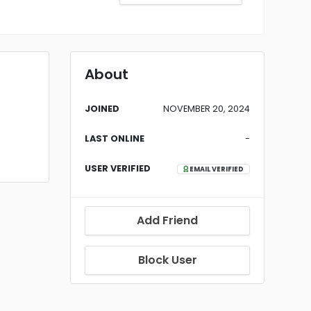
About
JOINED
NOVEMBER 20, 2024
LAST ONLINE
-
USER VERIFIED
EMAIL VERIFIED
Add Friend
Block User