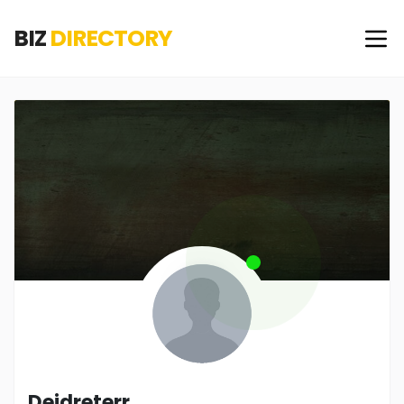
BIZ
DIRECTORY
Deidreterr