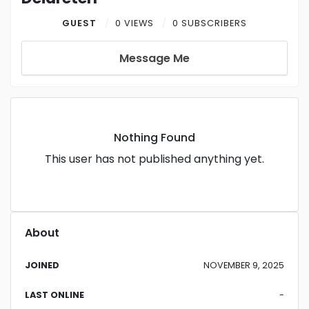
GUEST
0 VIEWS
0 SUBSCRIBERS
Message Me
Nothing Found
This user has not published anything yet.
About
JOINED
NOVEMBER 9, 2025
LAST ONLINE
-