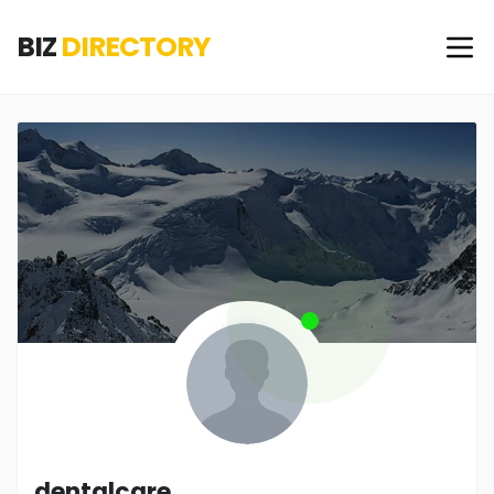
BIZ
DIRECTORY
dentalcare