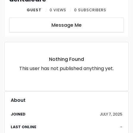
GUEST
0 VIEWS
0 SUBSCRIBERS
Message Me
Nothing Found
This user has not published anything yet.
About
JOINED
JULY 7, 2025
LAST ONLINE
-