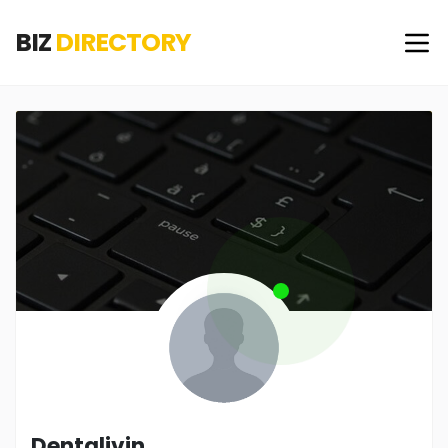
BIZ
DIRECTORY
Dentalivin