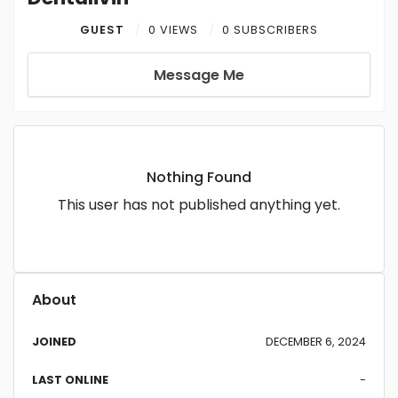
GUEST
0 VIEWS
0 SUBSCRIBERS
Message Me
Nothing Found
This user has not published anything yet.
About
JOINED
DECEMBER 6, 2024
LAST ONLINE
-