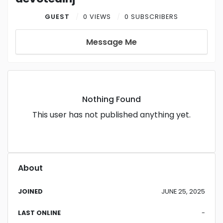
GUEST
0 VIEWS
0 SUBSCRIBERS
Message Me
Nothing Found
This user has not published anything yet.
About
JOINED
JUNE 25, 2025
LAST ONLINE
-