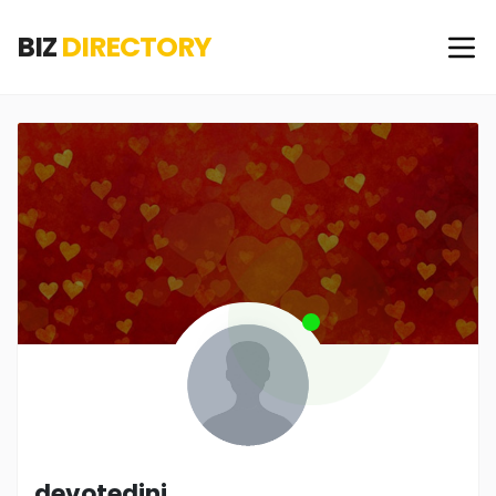
BIZ
DIRECTORY
devotedinj