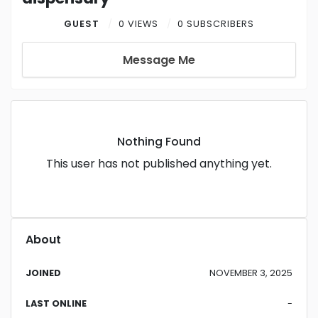
GUEST
0 VIEWS
0 SUBSCRIBERS
Message Me
Nothing Found
This user has not published anything yet.
About
JOINED
NOVEMBER 3, 2025
LAST ONLINE
-