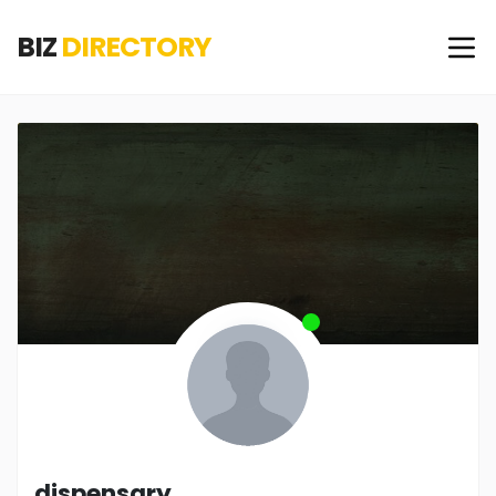
BIZ
DIRECTORY
dispensary