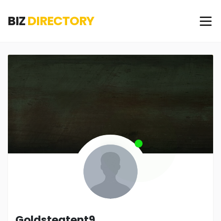
BIZ
DIRECTORY
Goldsteatent9