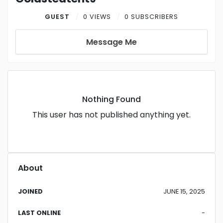
GUEST
0 VIEWS
0 SUBSCRIBERS
Message Me
Nothing Found
This user has not published anything yet.
About
JOINED
JUNE 15, 2025
LAST ONLINE
-