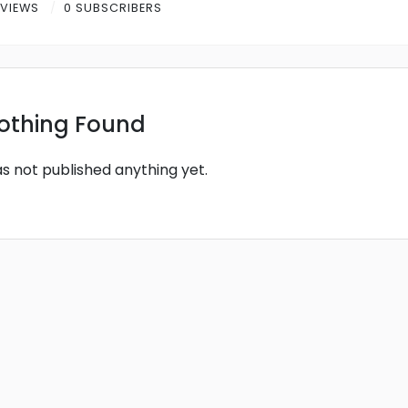
 VIEWS
0 SUBSCRIBERS
othing Found
as not published anything yet.