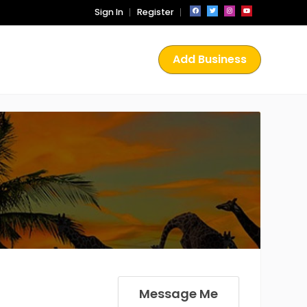
Sign In
Register
Add Business
Message Me