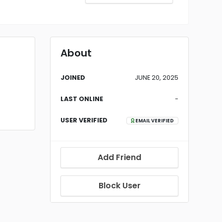
About
JOINED
JUNE 20, 2025
LAST ONLINE
-
USER VERIFIED
EMAIL VERIFIED
Add Friend
Block User