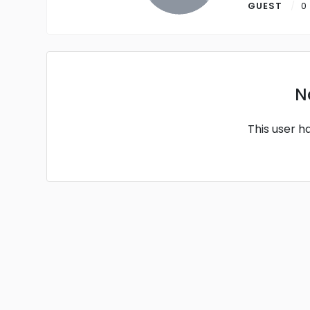
GUEST
0
N
This user h