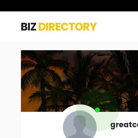
BIZ
DIRECTORY
greatc