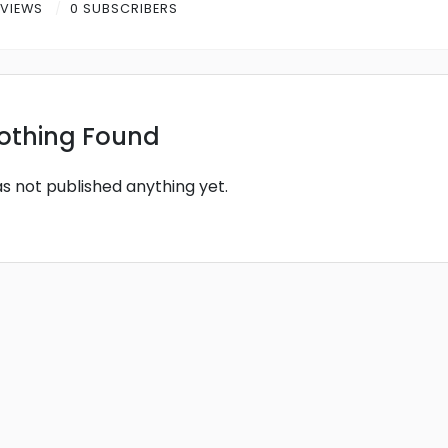
 VIEWS
0 SUBSCRIBERS
othing Found
as not published anything yet.