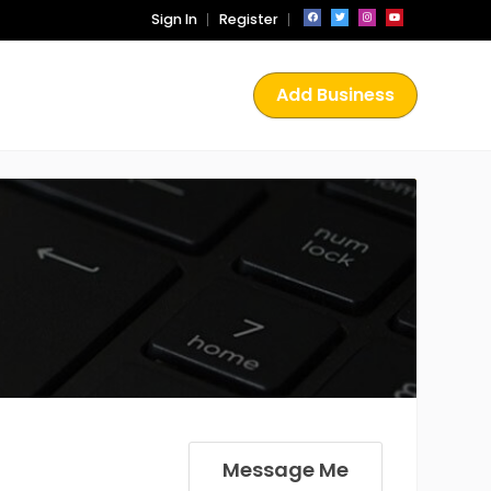
Sign In
Register
Add Business
Message Me