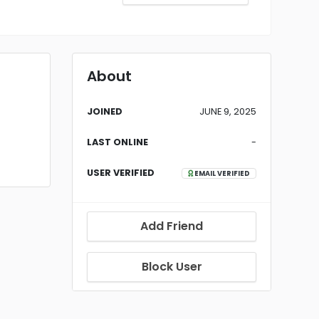
About
JOINED
JUNE 9, 2025
LAST ONLINE
-
USER VERIFIED
EMAIL VERIFIED
Add Friend
Block User