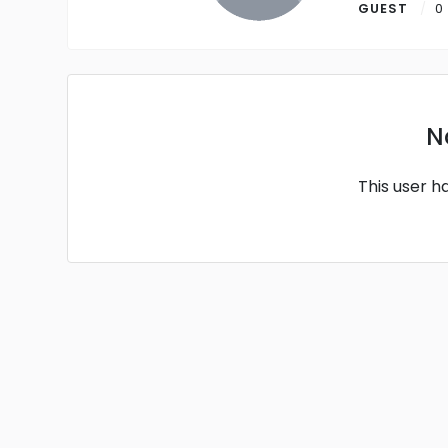
GUEST
0
N
This user h