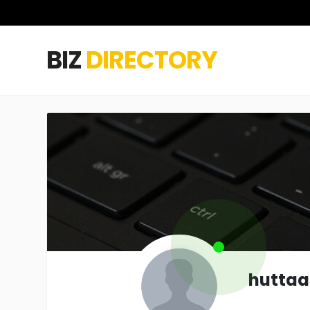
BIZ
DIRECTORY
hutta