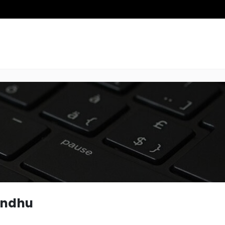
andhu