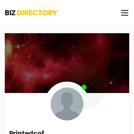
BIZ
DIRECTORY
Printedcof