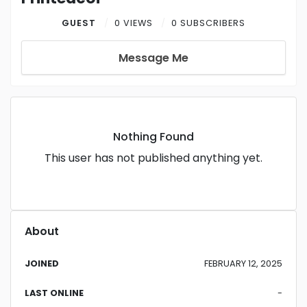
GUEST
0 VIEWS
0 SUBSCRIBERS
Message Me
Nothing Found
This user has not published anything yet.
About
JOINED
FEBRUARY 12, 2025
LAST ONLINE
-